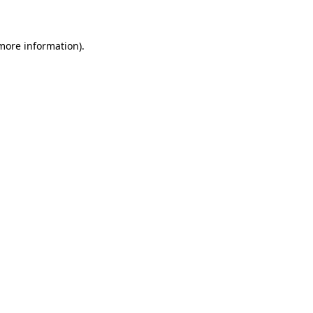
 more information)
.