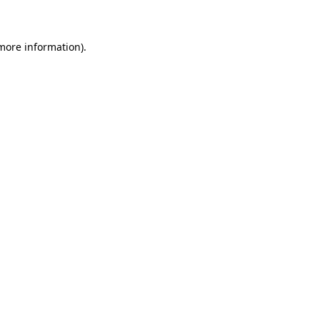
 more information)
.