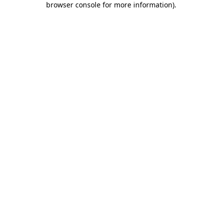
browser console for more information)
.