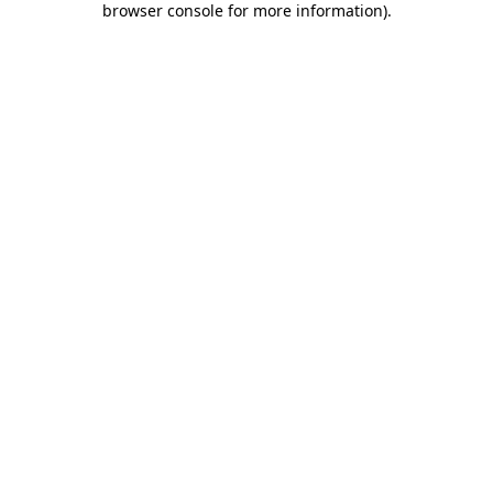
browser console for more information)
.