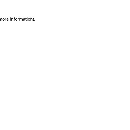
 more information)
.