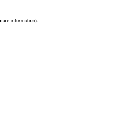
 more information)
.