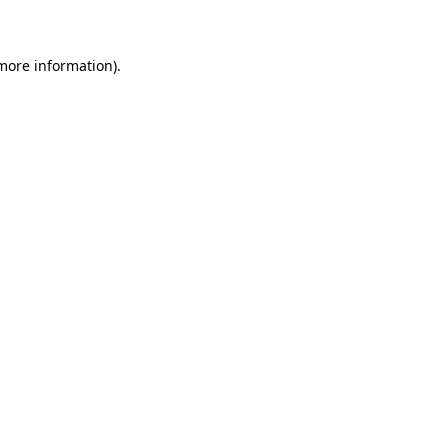
 more information)
.