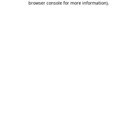
browser console for more information)
.