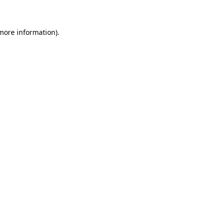
 more information)
.