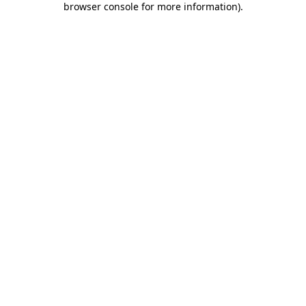
browser console for more information)
.