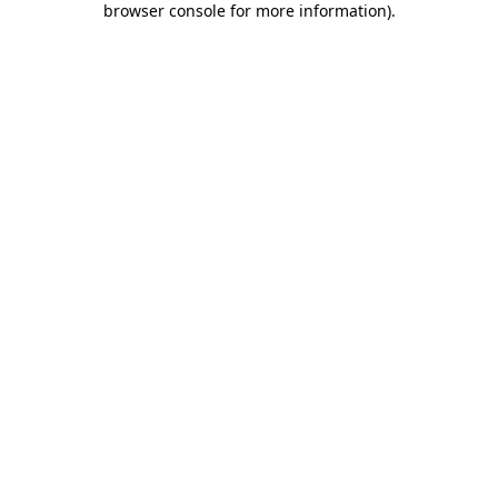
browser console for more information)
.