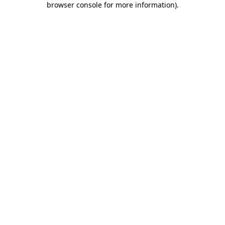
browser console for more information)
.