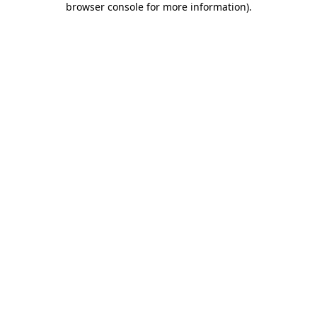
browser console for more information)
.