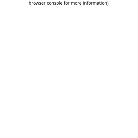
browser console for more information)
.