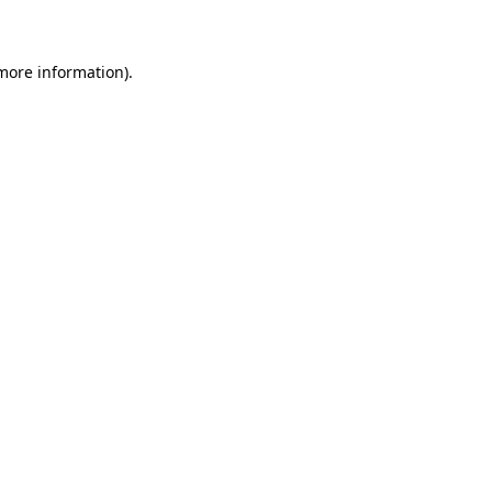
 more information)
.