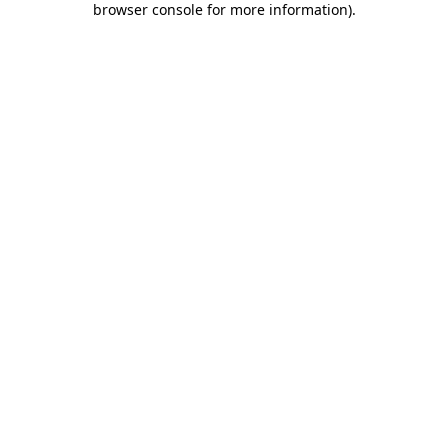
browser console for more information)
.