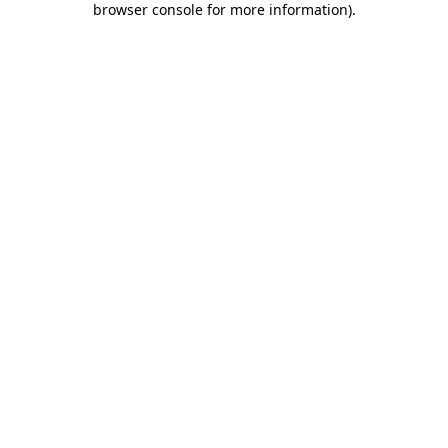
browser console for more information)
.