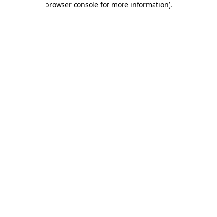
browser console for more information)
.