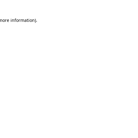
 more information)
.