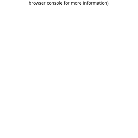
browser console for more information)
.