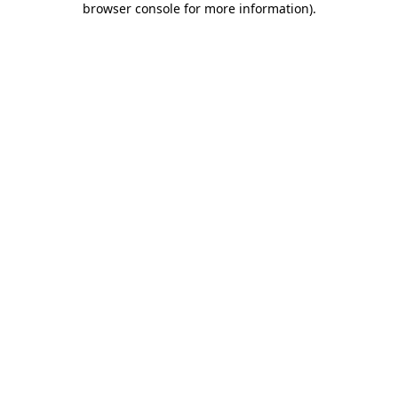
browser console for more information)
.