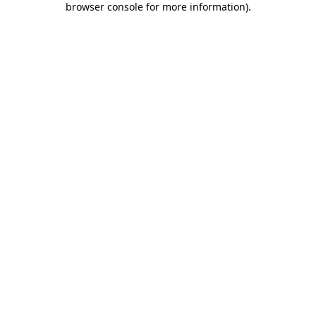
browser console for more information)
.