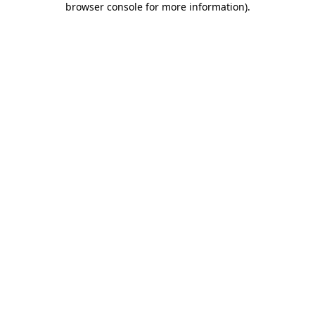
browser console for more information)
.