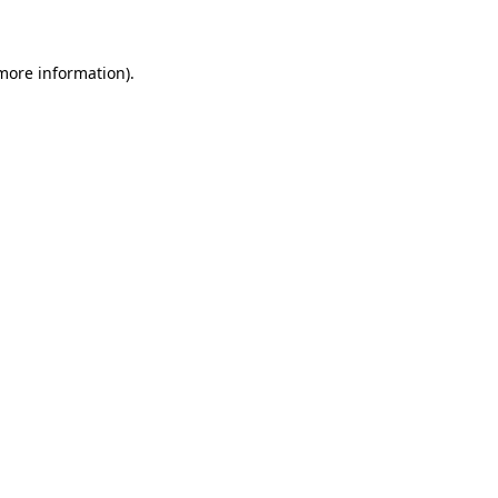
 more information)
.