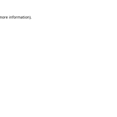
 more information)
.