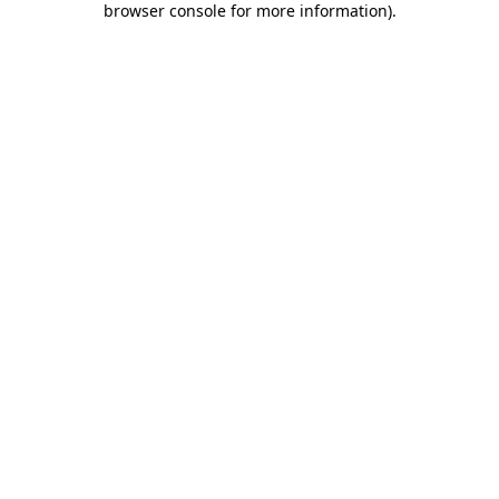
browser console for more information)
.