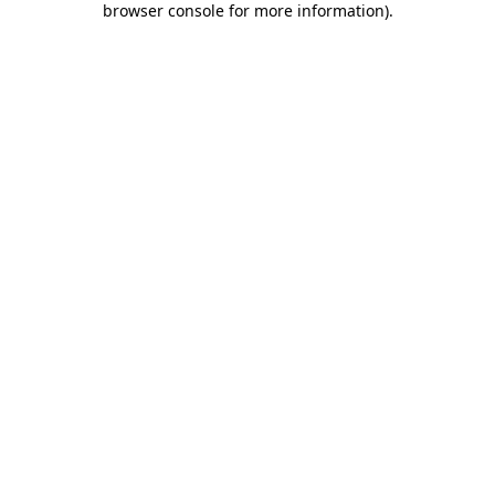
browser console for more information)
.