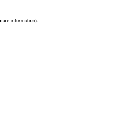
 more information)
.