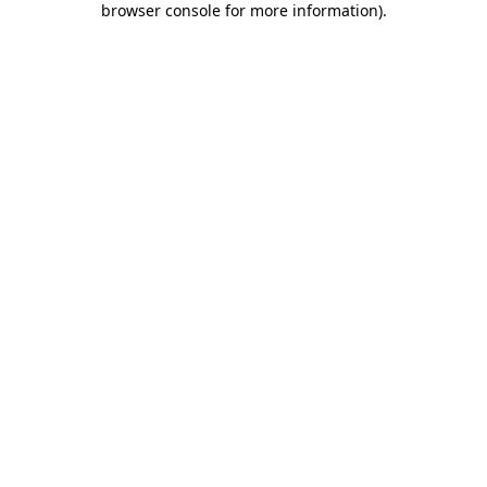
browser console for more information)
.