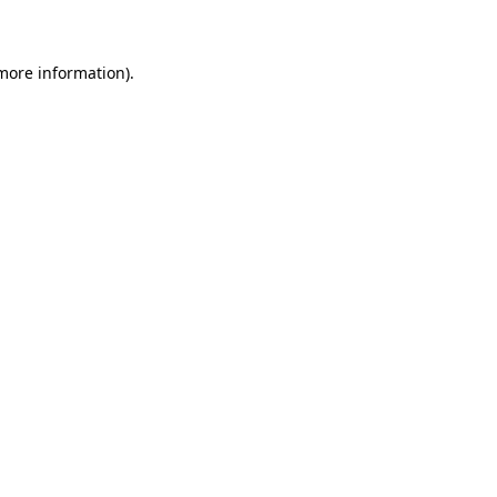
 more information)
.