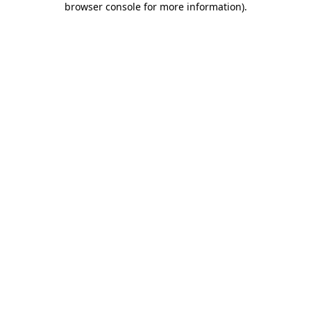
browser console for more information)
.