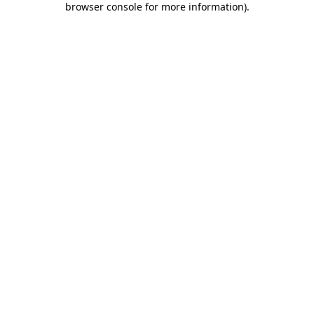
browser console for more information)
.