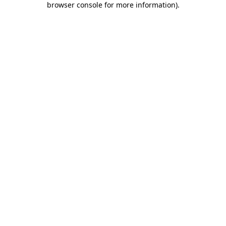
browser console for more information)
.