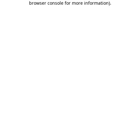
browser console for more information)
.