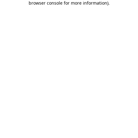
browser console for more information)
.