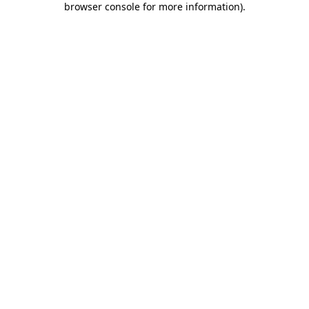
browser console for more information)
.