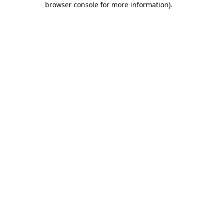
browser console for more information)
.