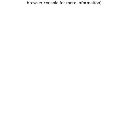
browser console for more information)
.