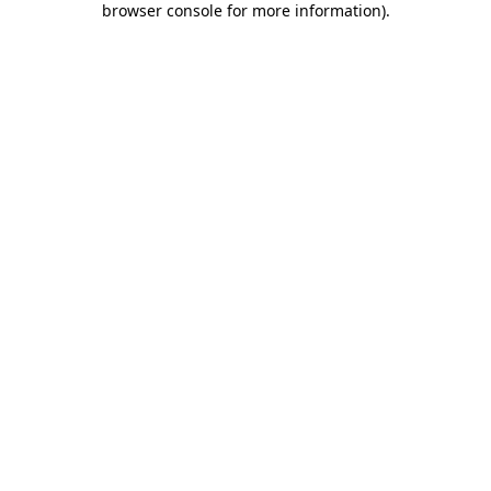
browser console for more information)
.