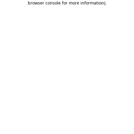
browser console for more information)
.