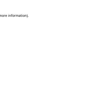
 more information)
.