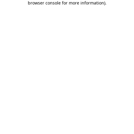
browser console for more information)
.