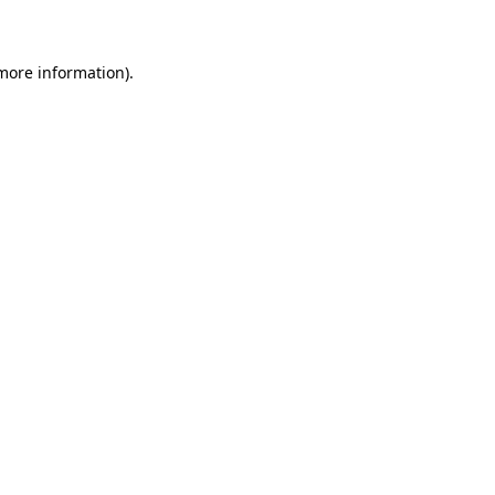
 more information)
.