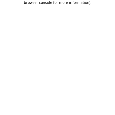
browser console for more information)
.