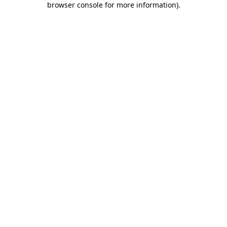
browser console for more information)
.