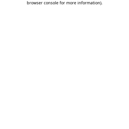
browser console for more information)
.