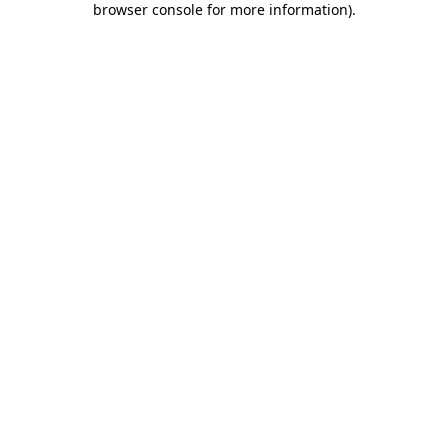
browser console for more information)
.