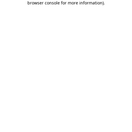
browser console for more information)
.