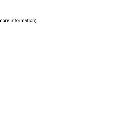
 more information)
.