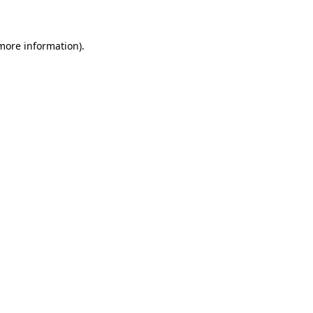
 more information)
.